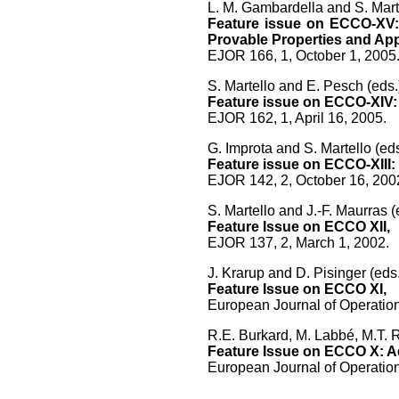
L. M. Gambardella and S. Marte
Feature issue on ECCO-XV: 
Provable Properties and App
EJOR 166, 1, October 1, 2005
S. Martello and E. Pesch (eds.
Feature issue on ECCO-XIV: 
EJOR 162, 1, April 16, 2005.
G. Improta and S. Martello (eds
Feature issue on ECCO-XIII
EJOR 142, 2, October 16, 200
S. Martello and J.-F. Maurras (
Feature Issue on ECCO XII,
EJOR 137, 2, March 1, 2002.
J. Krarup and D. Pisinger (eds.
Feature Issue on ECCO XI,
European Journal of Operatio
R.E. Burkard, M. Labbé, M.T. R
Feature Issue on ECCO X: Ad
European Journal of Operation