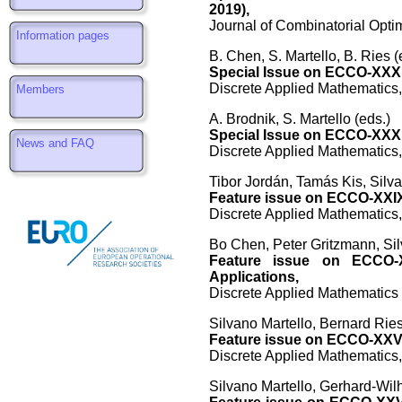
2019),
Journal of Combinatorial Optim
Information pages
B. Chen, S. Martello, B. Ries (
Special Issue on ECCO-XXXI
Discrete Applied Mathematics,
Members
A. Brodnik, S. Martello (eds.)
Special Issue on ECCO-XXX:
News and FAQ
Discrete Applied Mathematics,
Tibor Jordán, Tamás Kis, Silva
Feature issue on ECCO-XXIX
Discrete Applied Mathematics,
Bo Chen, Peter Gritzmann, Sil
Feature issue on ECCO-XX
Applications,
Discrete Applied Mathematics 
Silvano Martello, Bernard Ries
Feature issue on ECCO-XXVI
Discrete Applied Mathematics,
Silvano Martello, Gerhard-Wil