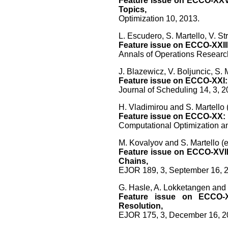
Feature issue on ECCO-XXV:
Topics,
Optimization 10, 2013.
L. Escudero, S. Martello, V. St
Feature issue on ECCO-XXIII
Annals of Operations Researc
J. Blazewicz, V. Boljuncic, S. 
Feature issue on ECCO-XXI: 
Journal of Scheduling 14, 3, 2
H. Vladimirou and S. Martello (
Feature issue on ECCO-XX: 
Computational Optimization an
M. Kovalyov and S. Martello (e
Feature issue on ECCO-XVII
Chains,
EJOR 189, 3, September 16, 
G. Hasle, A. Lokketangen and S
Feature issue on ECCO-X
Resolution,
EJOR 175, 3, December 16, 2