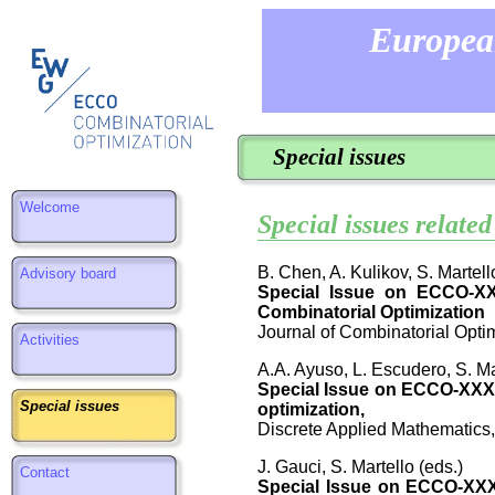
Europea
Special issues
Welcome
Special issues relat
B. Chen, A. Kulikov, S. Martell
Advisory board
Special Issue on ECCO-XXX
Combinatorial Optimization
Journal of Combinatorial Optim
Activities
A.A. Ayuso, L. Escudero, S. Ma
Special Issue on ECCO-XXXI
Special issues
optimization,
Discrete Applied Mathematics,
J. Gauci, S. Martello (eds.)
Contact
Special Issue on ECCO-XXXI