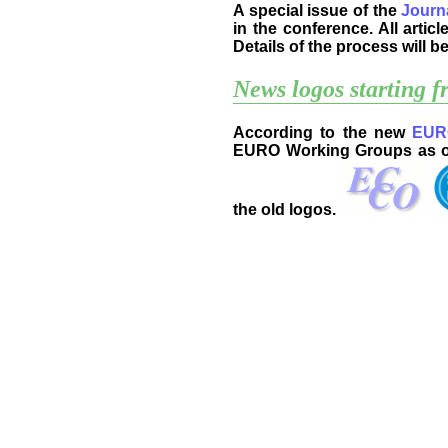
A special issue of the
Journ
in the conference. All artic
Details of the process will 
News logos starting 
According to the new
EURO
EURO Working Groups as one
the old logos.