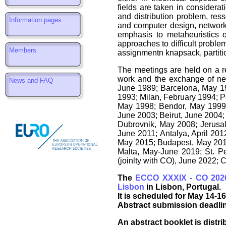
fields are taken in considera
and distribution problem, ress
Information pages
and computer design, network 
emphasis to metaheuristics o
approaches to difficult proble
Members
assignmentn knapsack, partition
The meetings are held on a re
work and the exchange of new
News and FAQ
June 1989; Barcelona, May 199
1993; Milan, February 1994; P
May 1998; Bendor, May 1999
June 2003; Beirut, June 2004;
Dubrovnik, May 2008; Jerusa
June 2011; Antalya, April 201
May 2015; Budapest, May 2016;
Malta, May-June 2019; St. P
(joinlty with CO), June 2022;
The
ECCO XXXIX - CO 202
Lisbon
in Lisbon, Portugal.
It is scheduled for May 14-16
Abstract submission deadlin
An abstract booklet is distri