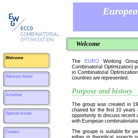
Europea
Welcome
Welcome
The
EURO
Working Group 
Combinatorial Optimization) p
in Combinatorial Optimization
Advisory board
countries are represented.
Purpose and history
Activities
The group was created in 19
chaired for the first 10 year
Special issues
opportunity to discuss recent 
with European combinatorialis
The groupe is suitable for p
Contact
either in theoritical aspects o