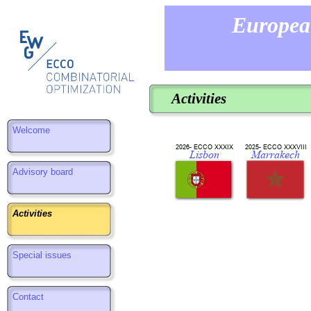
Europea
Activities
Welcome
Advisory board
Activities
Special issues
Contact