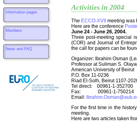
Activities in 2004
Information pages
The
ECCO-XVII
meeting was 
Here are the conference
Poste
Members
June 24 - June 26, 2004.
Three post-meeting special i
(COR)
and Journal of Entrep
the call for papers can be fou
News and FAQ
Organizer: Ibrahim Osman (Le
Professor at Suliman S. Olaya
American University of Beirut
P.O. Box 11-0236
Riad El-Solh, Beirut 1107-202
Tel direct: 00961-1-352700
Fax: 00961-1-750214
Email:
Ibrahim.Osman@aub.ed
For the first time in the his
meeting.
Here are two articles taken fr