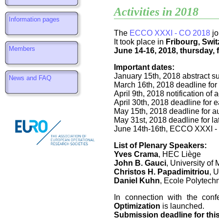
Activities in 2018
Information pages
The
ECCO XXXI - CO 2018
jo
It took place in
Fribourg, Swit
Members
June 14-16, 2018, thursday, 
Important dates:
January 15th, 2018 abstract s
News and FAQ
March 16th, 2018 deadline for
April 9th, 2018 notification of
April 30th, 2018 deadline for ea
May 15th, 2018 deadline for aut
May 31st, 2018 deadline for lat
June 14th-16th, ECCO XXXI -
List of Plenary Speakers:
Yves Crama
, HEC Liège
John B. Gauci
, University of 
Christos H. Papadimitriou
, U
Daniel Kuhn
, Ecole Polytec
In connection with the con
Optimization
is launched.
Submission deadline for thi