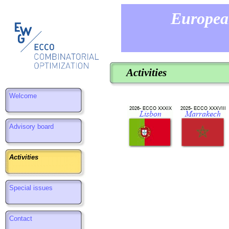
Europea
Activities
Welcome
Advisory board
Activities
Special issues
Contact