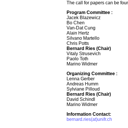
The call for papers can be fo
Program Committee :
Jacek Blazewicz
Bo Chen
Van-Dat Cung
Alain Hertz
Silvano Martello
Chris Potts
Bernard Ries (Chair)
Vitaly Strusevich
Paolo Toth
Marino Widmer
Organizing Committee :
Lenna Gerber
Andreas Humm
Sylviane Pilloud
Bernard Ries (Chair)
David Schindl
Marino Widmer
Information Contact:
bernard.ries(at)unifr.ch